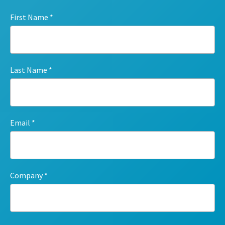
First Name
Last Name
Email
Company