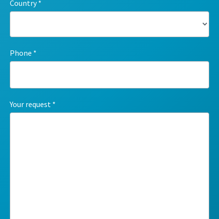
Country
Phone
Your request